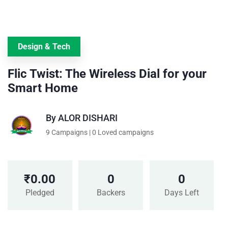
Design & Tech
Flic Twist: The Wireless Dial for your
Smart Home
By
ALOR DISHARI
9 Campaigns | 0 Loved campaigns
₹
0.00
0
0
Pledged
Backers
Days Left