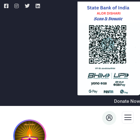
Donate Now