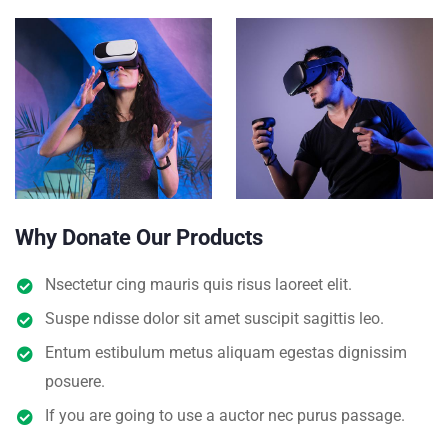
Why Donate Our Products
Nsectetur cing mauris quis risus laoreet elit.
Suspe ndisse dolor sit amet suscipit sagittis leo.
Entum estibulum metus aliquam egestas dignissim
posuere.
If you are going to use a auctor nec purus passage.