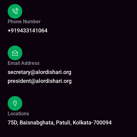
Phone Number
+919433141064
Email Address
secretary@alordishari.org
president@alordishari.org
Locations
75D, Baisnabghata, Patuli, Kolkata-700094