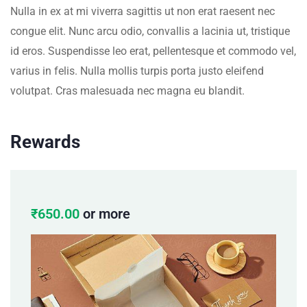
Nulla in ex at mi viverra sagittis ut non erat raesent nec
congue elit. Nunc arcu odio, convallis a lacinia ut, tristique
id eros. Suspendisse leo erat, pellentesque et commodo vel,
varius in felis. Nulla mollis turpis porta justo eleifend
volutpat. Cras malesuada nec magna eu blandit.
Rewards
₹
650.00
or more