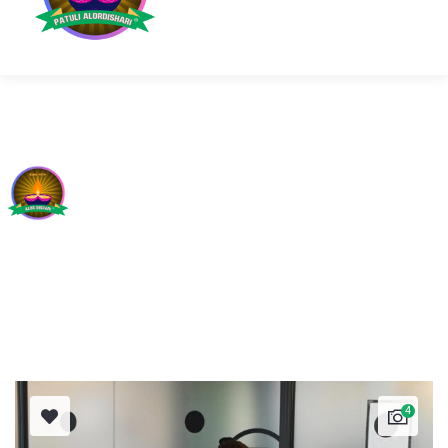
OUR PROJECTS
4