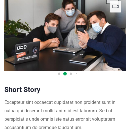
Short Story
Excepteur sint occaecat cupidatat non proident sunt in
culpa qui deserunt mollit anim id est laborum. Sed ut
perspiciatis unde omnis iste natus error sit voluptatem
accusantium doloremque laudantium.