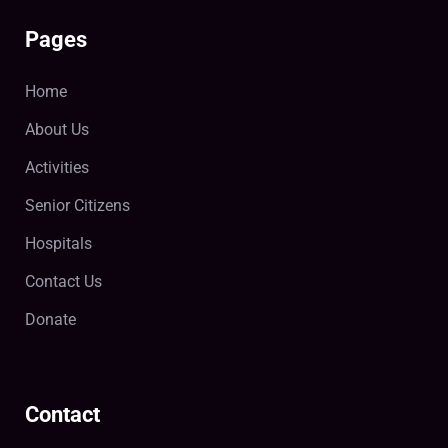
Pages
Home
About Us
Activities
Senior Citizens
Hospitals
Contact Us
Donate
Contact