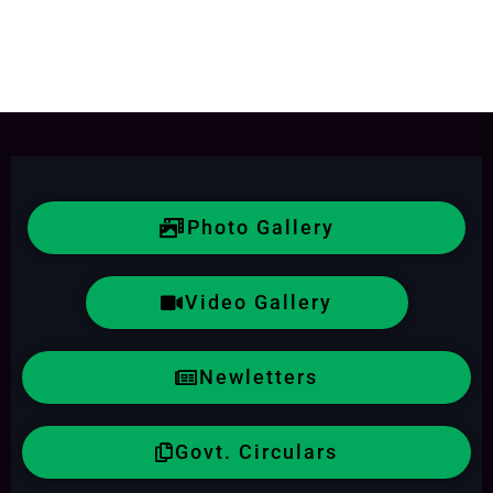
Photo Gallery
Video Gallery
Newletters
Govt. Circulars