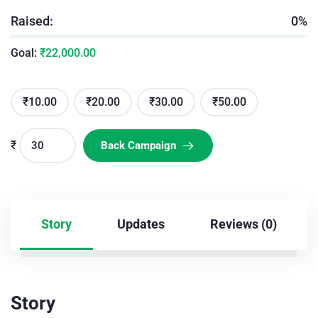
Raised:
0%
Goal:
₹
22,000.00
₹
10.00
₹
20.00
₹
30.00
₹
50.00
₹
Back Campaign
Story
Updates
Reviews (0)
Story