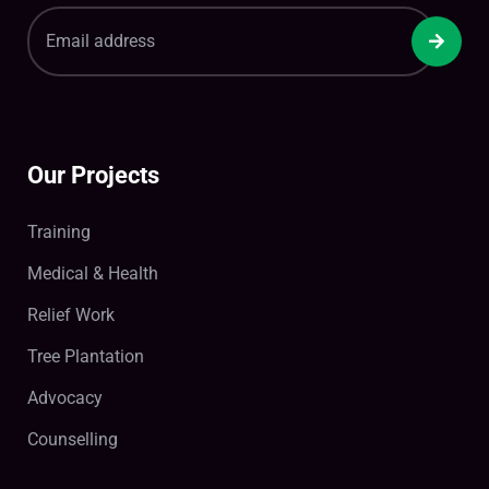
Our Projects
Training
Medical & Health
Relief Work
Tree Plantation
Advocacy
Counselling