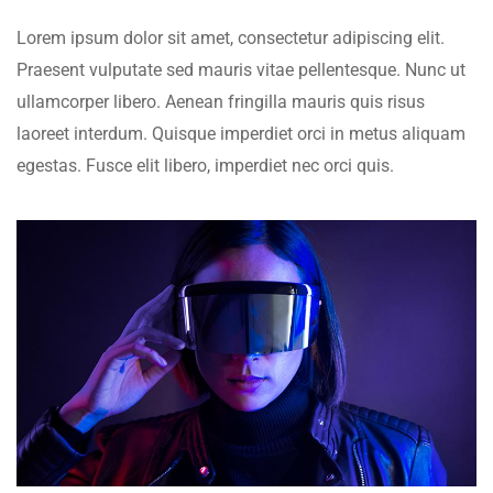
Lorem ipsum dolor sit amet, consectetur adipiscing elit.
Praesent vulputate sed mauris vitae pellentesque. Nunc ut
ullamcorper libero. Aenean fringilla mauris quis risus
laoreet interdum. Quisque imperdiet orci in metus aliquam
egestas. Fusce elit libero, imperdiet nec orci quis.