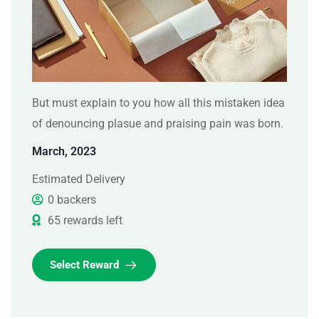
But must explain to you how all this mistaken idea
of denouncing plasue and praising pain was born.
March, 2023
Estimated Delivery
0 backers
65 rewards left
Select Reward