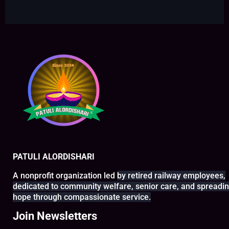
PATULI ALORDISHARI
A nonprofit organization led
by retired railway
employees,
dedicated to
community welfare, senior
care, and spreadi
hope
through compassionate service.
Join Newsletters