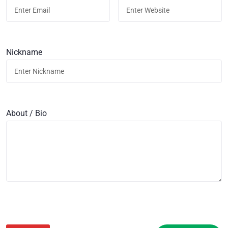
Nickname
About / Bio