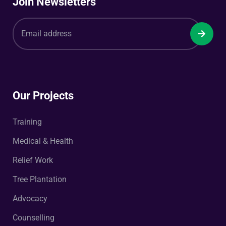
Join Newsletters
Our Projects
Training
Medical & Health
Relief Work
Tree Plantation
Advocacy
Counselling