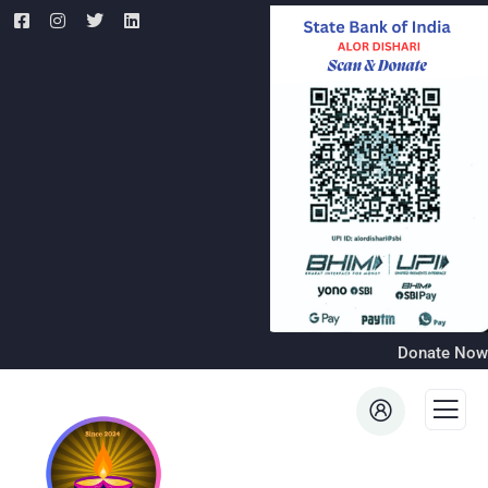
Donate Now