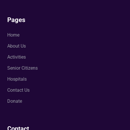
Pages
Home
About Us
Activities
Senior Citizens
Hospitals
Contact Us
Donate
Contact