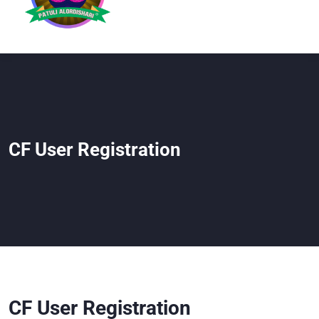
CF User Registration
CF User Registration