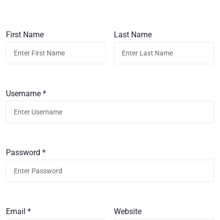
First Name
Last Name
Username *
Password *
Email *
Website