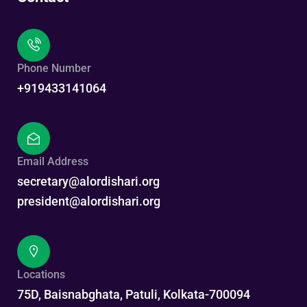
Phone Number
+919433141064
Email Address
secretary@alordishari.org
president@alordishari.org
Locations
75D, Baisnabghata, Patuli, Kolkata-700094