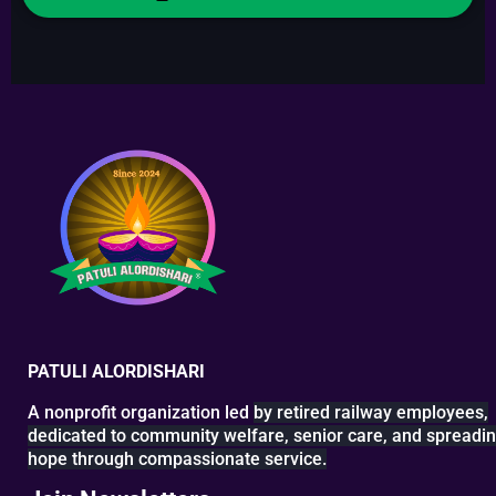
PATULI ALORDISHARI
A nonprofit organization led
by retired railway
employees,
dedicated to
community welfare, senior
care, and spreadi
hope
through compassionate service.