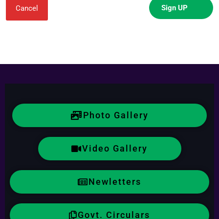
Cancel
Photo Gallery
Video Gallery
Newletters
Govt. Circulars