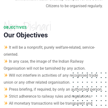
Citizens to be organised regularly.
Alor Dishari
OBJECTIVES
Our Objectives
It will be a nonprofit, purely welfare-related, service-
oriented.
In any case, the image of the Indian Railway
Organisation will not be tarnished by any action.
Will not interfere in activities of any recognised trade
union or any other related organisation.
Press briefing, if required, by only an authorized person.
Strict adherence to railway rules and regulations.
All monetary transactions will be transparent and