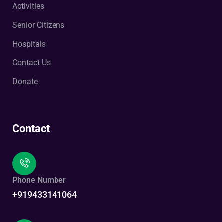
Activities
Senior Citizens
Hospitals
Contact Us
Donate
Contact
Phone Number
+919433141064