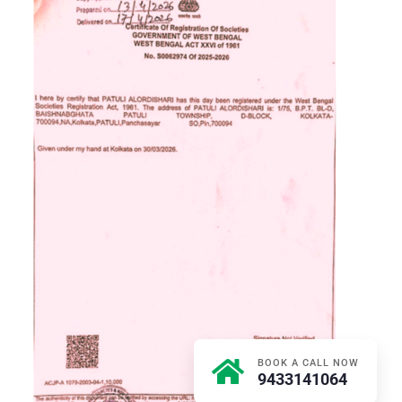
BOOK A CALL NOW
9433141064