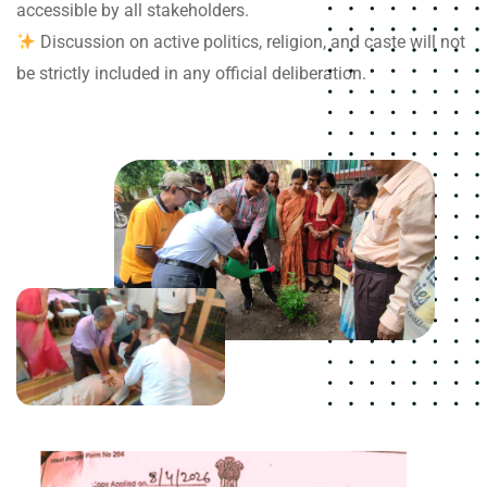
accessible by all stakeholders.
Discussion on active politics, religion, and caste will not
be strictly included in any official deliberation.