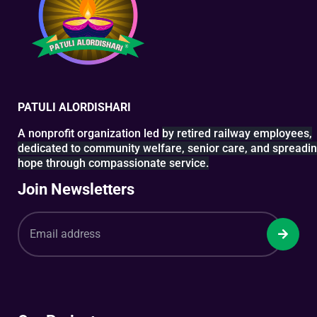
PATULI ALORDISHARI
A nonprofit organization led
by retired railway
employees,
dedicated to
community welfare, senior
care, and spreadi
hope
through compassionate service.
Join Newsletters