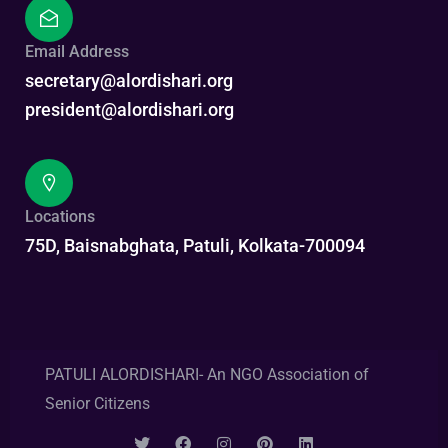
Email Address
secretary@alordishari.org
president@alordishari.org
Locations
75D, Baisnabghata, Patuli, Kolkata-700094
PATULI ALORDISHARI- An NGO Association of
Senior Citizens