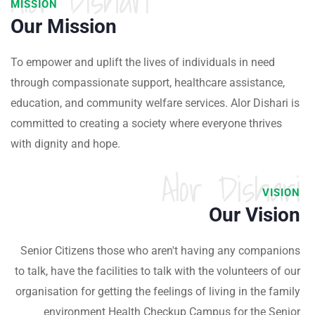
Alor Dishari
MISSION
Our Mission
To empower and uplift the lives of individuals in need
through compassionate support, healthcare assistance,
education, and community welfare services. Alor Dishari is
committed to creating a society where everyone thrives
with dignity and hope.
Alor Dishari
VISION
Our Vision
Senior Citizens those who aren't having any companions
to talk, have the facilities to talk with the volunteers of our
organisation for getting the feelings of living in the family
environment Health Checkup Campus for the Senior