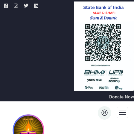
Donate Now