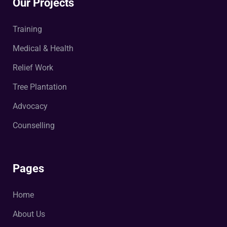
Our Projects
Training
Medical & Health
Relief Work
Tree Plantation
Advocacy
Counselling
Pages
Home
About Us