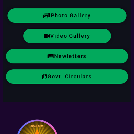
Photo Gallery
Video Gallery
Newletters
Govt. Circulars