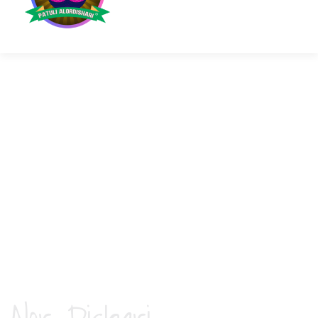
ABOUT THE ASSOCIATION
An association of Senior Citizens