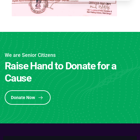
We are Senior Citizens
Raise Hand to Donate for a
Cause
Donate Now