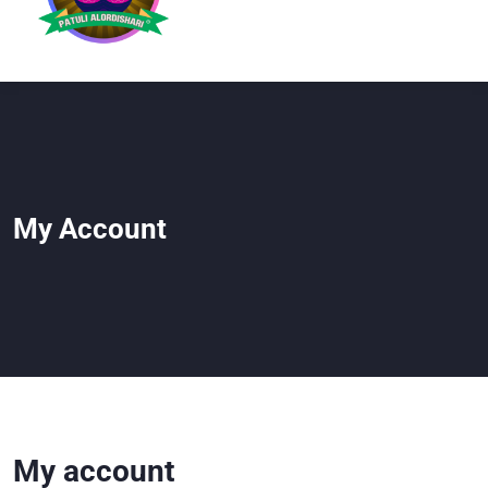
My Account
My account