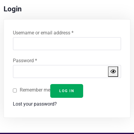
Login
Username or email address
*
Password
*
Remember me
LOG IN
Lost your password?