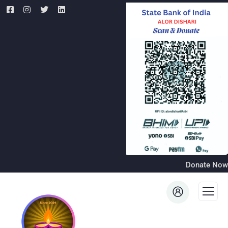
Donate Now