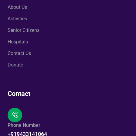
About Us
Activities
Senior Citizens
Hospitals
Contact Us
Donate
Contact
Phone Number
+919433141064