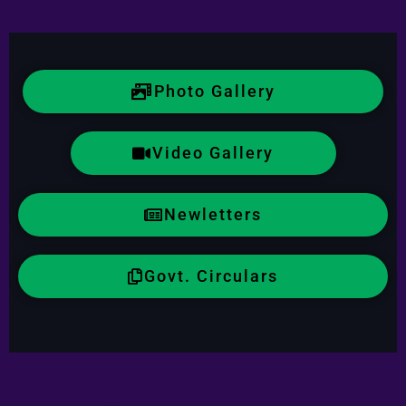
Photo Gallery
Video Gallery
Newletters
Govt. Circulars