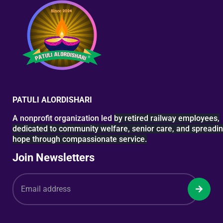
PATULI ALORDISHARI
A nonprofit organization led
by retired railway
employees,
dedicated to
community welfare, senior
care, and spreadi
hope
through compassionate service.
Join Newsletters