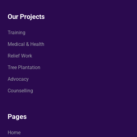
Our Projects
Training
Medical & Health
Relief Work
Tree Plantation
Advocacy
Counselling
Pages
Home