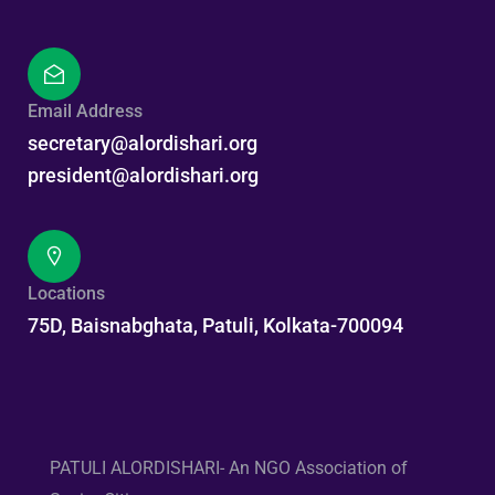
Email Address
secretary@alordishari.org
president@alordishari.org
Locations
75D, Baisnabghata, Patuli, Kolkata-700094
PATULI ALORDISHARI- An NGO Association of